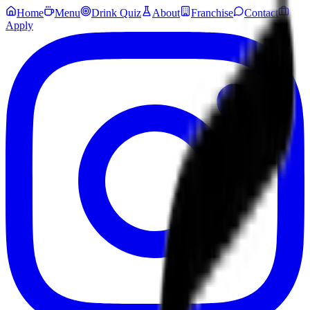
Home
Menu
Drink Quiz
About
Franchise
Contact
Apply