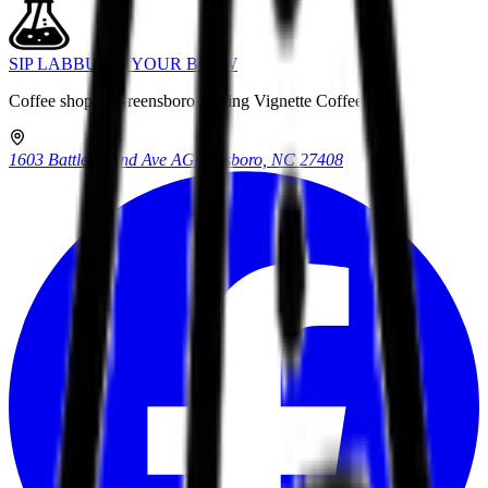
SIP LAB
BUILD YOUR BREW
Coffee shop in Greensboro serving Vignette Coffee.
1603 Battleground Ave A
Greensboro, NC 27408