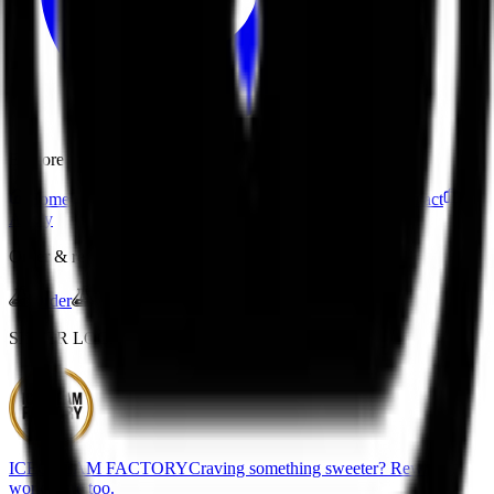
Explore
Home
Menu
Drink Quiz
About
Franchise
Contact
Apply
Order & rewards
Order
Gift Cards
Join Rewards
SISTER LOCATION
ICECREAM FACTORY
Craving something sweeter? Rewards
work there too.